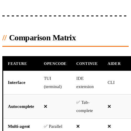
Comparison Matrix
FEATURE
OPENCODE
CONTINUE
AIDER
TUI
IDE
Interface
CLI
(terminal)
extension
✅ Tab-
Autocomplete
❌
❌
complete
Multi-agent
✅ Parallel
❌
❌