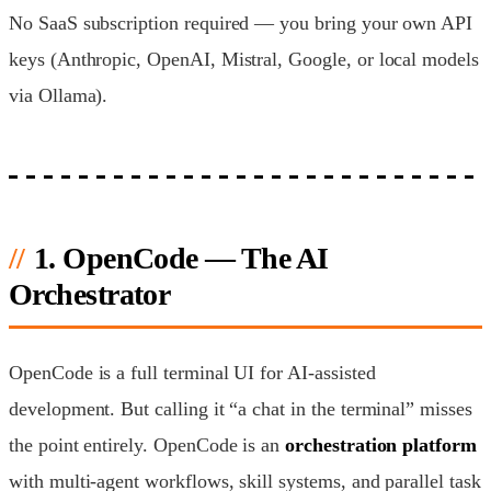
No SaaS subscription required — you bring your own API
keys (Anthropic, OpenAI, Mistral, Google, or local models
via Ollama).
1. OpenCode — The AI
Orchestrator
OpenCode is a full terminal UI for AI-assisted
development. But calling it “a chat in the terminal” misses
the point entirely. OpenCode is an
orchestration platform
with multi-agent workflows, skill systems, and parallel task