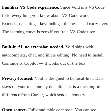
Familiar VS Code experience.
Since Void is a VS Code
fork, everything you know about VS Code works.
Extensions, settings, keybindings, themes — all carry over.
The learning curve is zero if you’re a VS Code user.
Built-in AI, no extension needed.
Void ships with
autocomplete, chat, and inline editing. No need to install
Continue or Copilot — it works out of the box.
Privacy-focused.
Void is designed to be local-first. Data
stays on your machine by default. This is a meaningful
difference from Cursor, which sends telemetry.
Open source.
Fully auditable codebase. You can see