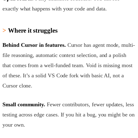
exactly what happens with your code and data.
Where it struggles
Behind Cursor in features.
Cursor has agent mode, multi-
file reasoning, automatic context selection, and a polish
that comes from a well-funded team. Void is missing most
of these. It’s a solid VS Code fork with basic AI, not a
Cursor clone.
Small community.
Fewer contributors, fewer updates, less
testing across edge cases. If you hit a bug, you might be on
your own.