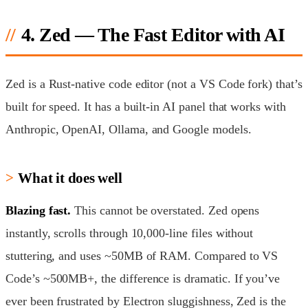
4. Zed — The Fast Editor with AI
Zed is a Rust-native code editor (not a VS Code fork) that’s
built for speed. It has a built-in AI panel that works with
Anthropic, OpenAI, Ollama, and Google models.
What it does well
Blazing fast.
This cannot be overstated. Zed opens
instantly, scrolls through 10,000-line files without
stuttering, and uses ~50MB of RAM. Compared to VS
Code’s ~500MB+, the difference is dramatic. If you’ve
ever been frustrated by Electron sluggishness, Zed is the