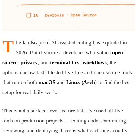
T
he landscape of AI-assisted coding has exploded in
2026. But if you’re a developer who values
open
source
,
privacy
, and
terminal-first workflows
, the
options narrow fast. I tested five free and open-source tools
that run on both
macOS
and
Linux (Arch)
to find the best
setup for real daily work.
This is not a surface-level feature list. I’ve used all five
tools on production projects — editing code, committing,
reviewing, and deploying. Here is what each one actually