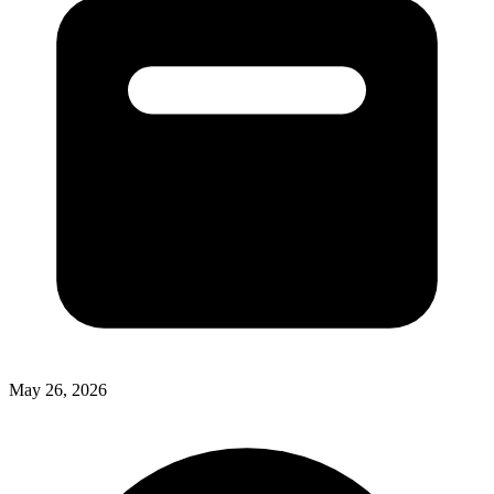
May 26, 2026