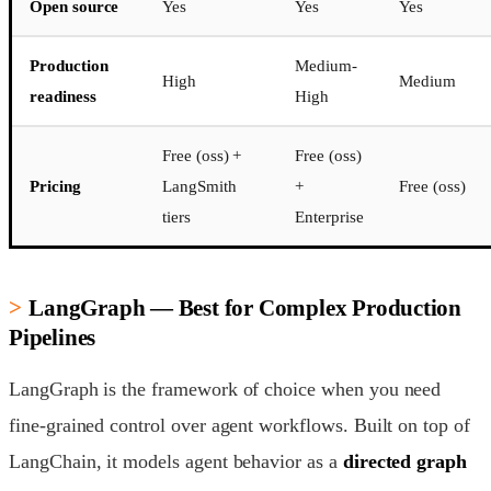
Open source
Yes
Yes
Yes
Production
Medium-
High
Medium
readiness
High
Free (oss) +
Free (oss)
Pricing
LangSmith
+
Free (oss)
tiers
Enterprise
LangGraph — Best for Complex Production
Pipelines
LangGraph is the framework of choice when you need
fine-grained control over agent workflows. Built on top of
LangChain, it models agent behavior as a
directed graph