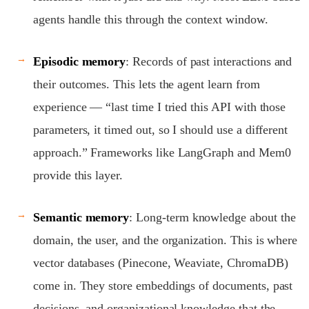
agents handle this through the context window.
Episodic memory
: Records of past interactions and
their outcomes. This lets the agent learn from
experience — “last time I tried this API with those
parameters, it timed out, so I should use a different
approach.” Frameworks like LangGraph and Mem0
provide this layer.
Semantic memory
: Long-term knowledge about the
domain, the user, and the organization. This is where
vector databases (Pinecone, Weaviate, ChromaDB)
come in. They store embeddings of documents, past
decisions, and organizational knowledge that the