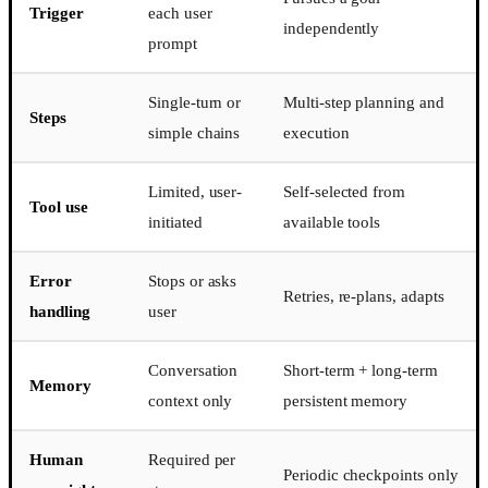
Trigger
each user
independently
prompt
Single-turn or
Multi-step planning and
Steps
simple chains
execution
Limited, user-
Self-selected from
Tool use
initiated
available tools
Error
Stops or asks
Retries, re-plans, adapts
handling
user
Conversation
Short-term + long-term
Memory
context only
persistent memory
Human
Required per
Periodic checkpoints only