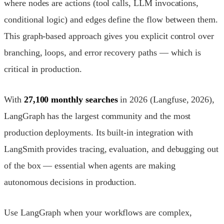
where nodes are actions (tool calls, LLM invocations,
conditional logic) and edges define the flow between them.
This graph-based approach gives you explicit control over
branching, loops, and error recovery paths — which is
critical in production.
With
27,100 monthly searches
in 2026 (Langfuse, 2026),
LangGraph has the largest community and the most
production deployments. Its built-in integration with
LangSmith provides tracing, evaluation, and debugging out
of the box — essential when agents are making
autonomous decisions in production.
Use LangGraph when your workflows are complex,