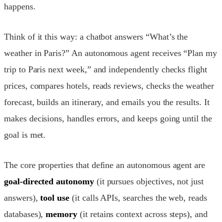
happens.
Think of it this way: a chatbot answers “What’s the
weather in Paris?” An autonomous agent receives “Plan my
trip to Paris next week,” and independently checks flight
prices, compares hotels, reads reviews, checks the weather
forecast, builds an itinerary, and emails you the results. It
makes decisions, handles errors, and keeps going until the
goal is met.
The core properties that define an autonomous agent are
goal-directed autonomy
(it pursues objectives, not just
answers),
tool use
(it calls APIs, searches the web, reads
databases),
memory
(it retains context across steps), and