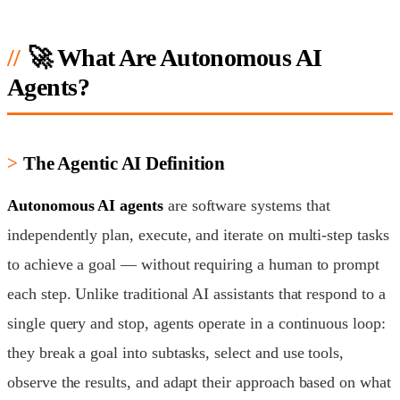
🚀 What Are Autonomous AI
Agents?
The Agentic AI Definition
Autonomous AI agents
are software systems that
independently plan, execute, and iterate on multi-step tasks
to achieve a goal — without requiring a human to prompt
each step. Unlike traditional AI assistants that respond to a
single query and stop, agents operate in a continuous loop:
they break a goal into subtasks, select and use tools,
observe the results, and adapt their approach based on what