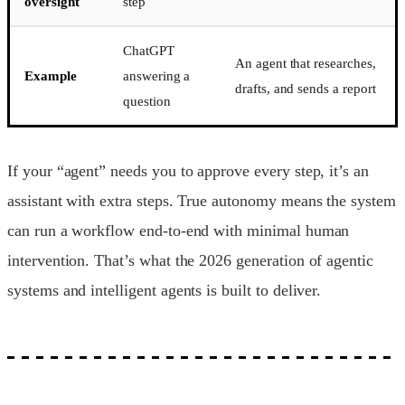
oversight
step
ChatGPT
An agent that researches,
Example
answering a
drafts, and sends a report
question
If your “agent” needs you to approve every step, it’s an
assistant with extra steps. True autonomy means the system
can run a workflow end-to-end with minimal human
intervention. That’s what the 2026 generation of agentic
systems and intelligent agents is built to deliver.