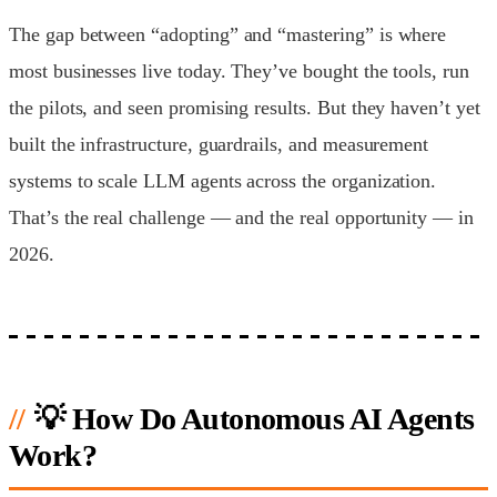
The gap between “adopting” and “mastering” is where
most businesses live today. They’ve bought the tools, run
the pilots, and seen promising results. But they haven’t yet
built the infrastructure, guardrails, and measurement
systems to scale LLM agents across the organization.
That’s the real challenge — and the real opportunity — in
2026.
💡 How Do Autonomous AI Agents
Work?