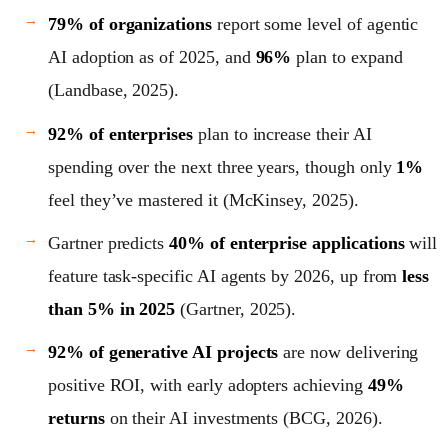
79% of organizations
report some level of agentic
AI adoption as of 2025, and
96%
plan to expand
(Landbase, 2025).
92% of enterprises
plan to increase their AI
spending over the next three years, though only
1%
feel they’ve mastered it (McKinsey, 2025).
Gartner predicts
40% of enterprise applications
will
feature task-specific AI agents by 2026, up from
less
than 5% in 2025
(Gartner, 2025).
92% of generative AI projects
are now delivering
positive ROI, with early adopters achieving
49%
returns
on their AI investments (BCG, 2026).