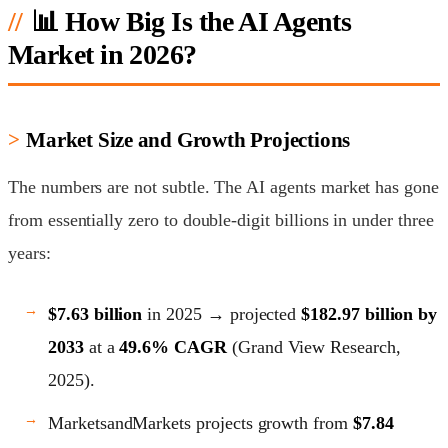
📊 How Big Is the AI Agents
Market in 2026?
Market Size and Growth Projections
The numbers are not subtle. The AI agents market has gone
from essentially zero to double-digit billions in under three
years:
$7.63 billion
in 2025 → projected
$182.97 billion by
2033
at a
49.6% CAGR
(Grand View Research,
2025).
MarketsandMarkets projects growth from
$7.84