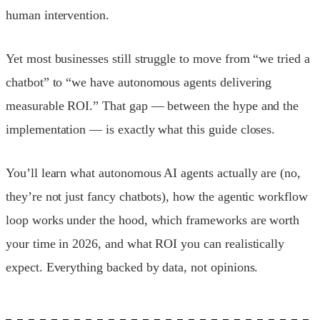
human intervention.
Yet most businesses still struggle to move from “we tried a
chatbot” to “we have autonomous agents delivering
measurable ROI.” That gap — between the hype and the
implementation — is exactly what this guide closes.
You’ll learn what autonomous AI agents actually are (no,
they’re not just fancy chatbots), how the agentic workflow
loop works under the hood, which frameworks are worth
your time in 2026, and what ROI you can realistically
expect. Everything backed by data, not opinions.