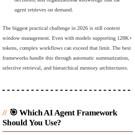
agent retrieves on demand.
The biggest practical challenge in 2026 is still context
window management. Even with models supporting 128K+
tokens, complex workflows can exceed that limit. The best
frameworks handle this through automatic summarization,
selective retrieval, and hierarchical memory architectures.
🎯 Which AI Agent Framework
Should You Use?