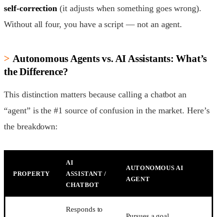
self-correction
(it adjusts when something goes wrong).
Without all four, you have a script — not an agent.
Autonomous Agents vs. AI Assistants: What’s
the Difference?
This distinction matters because calling a chatbot an
“agent” is the #1 source of confusion in the market. Here’s
the breakdown:
AI
AUTONOMOUS AI
PROPERTY
ASSISTANT /
AGENT
CHATBOT
Responds to
Pursues a goal