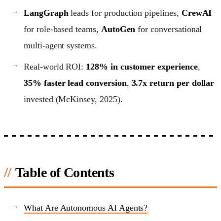
LangGraph
leads for production pipelines,
CrewAI
for role-based teams,
AutoGen
for conversational
multi-agent systems.
Real-world ROI:
128% in customer experience
,
35% faster lead conversion
,
3.7x return per dollar
invested (McKinsey, 2025).
Table of Contents
What Are Autonomous AI Agents?