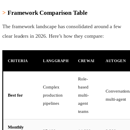
Framework Comparison Table
The framework landscape has consolidated around a few
clear leaders in 2026. Here’s how they compare:
CRITERIA
LANGGRAPH
CREWAI
AUTOGEN
Role-
Complex
based
Conversation
Best for
production
multi-
multi-agent
pipelines
agent
teams
Monthly