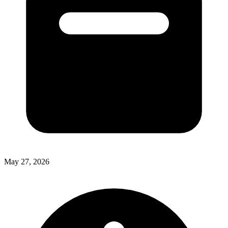
May 27, 2026