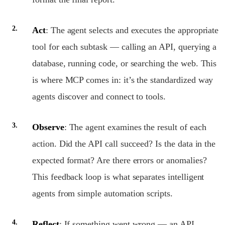
Act
: The agent selects and executes the appropriate
tool for each subtask — calling an API, querying a
database, running code, or searching the web. This
is where MCP comes in: it’s the standardized way
agents discover and connect to tools.
Observe
: The agent examines the result of each
action. Did the API call succeed? Is the data in the
expected format? Are there errors or anomalies?
This feedback loop is what separates intelligent
agents from simple automation scripts.
Reflect
: If something went wrong — an API