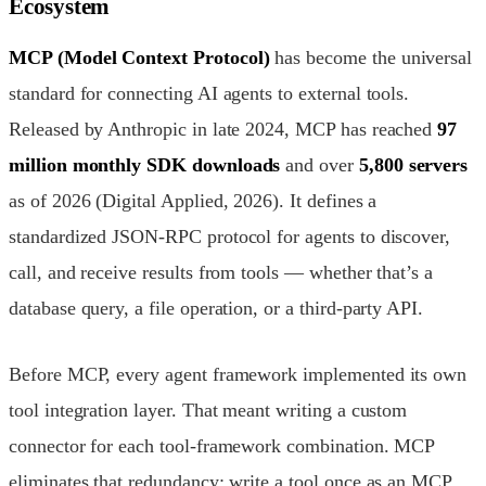
Ecosystem
MCP (Model Context Protocol)
has become the universal
standard for connecting AI agents to external tools.
Released by Anthropic in late 2024, MCP has reached
97
million monthly SDK downloads
and over
5,800 servers
as of 2026 (Digital Applied, 2026). It defines a
standardized JSON-RPC protocol for agents to discover,
call, and receive results from tools — whether that’s a
database query, a file operation, or a third-party API.
Before MCP, every agent framework implemented its own
tool integration layer. That meant writing a custom
connector for each tool-framework combination. MCP
eliminates that redundancy: write a tool once as an MCP