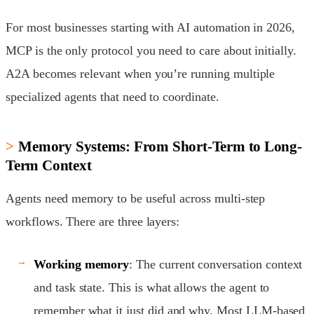
For most businesses starting with AI automation in 2026,
MCP is the only protocol you need to care about initially.
A2A becomes relevant when you’re running multiple
specialized agents that need to coordinate.
Memory Systems: From Short-Term to Long-
Term Context
Agents need memory to be useful across multi-step
workflows. There are three layers:
Working memory
: The current conversation context
and task state. This is what allows the agent to
remember what it just did and why. Most LLM-based