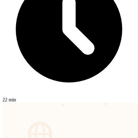
22 min