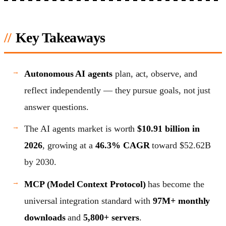
Key Takeaways
Autonomous AI agents
plan, act, observe, and
reflect independently — they pursue goals, not just
answer questions.
The AI agents market is worth
$10.91 billion in
2026
, growing at a
46.3% CAGR
toward $52.62B
by 2030.
MCP (Model Context Protocol)
has become the
universal integration standard with
97M+ monthly
downloads
and
5,800+ servers
.