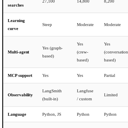
27,100
14,800
8,200
searches
Learning
Steep
Moderate
Moderate
curve
Yes
Yes
Yes (graph-
Multi-agent
(crew-
(conversation
based)
based)
based)
MCP support
Yes
Yes
Partial
LangSmith
Langfuse
Observability
Limited
(built-in)
/ custom
Language
Python, JS
Python
Python