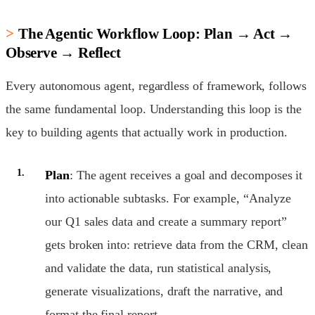
The Agentic Workflow Loop: Plan → Act →
Observe → Reflect
Every autonomous agent, regardless of framework, follows
the same fundamental loop. Understanding this loop is the
key to building agents that actually work in production.
Plan
: The agent receives a goal and decomposes it
into actionable subtasks. For example, “Analyze
our Q1 sales data and create a summary report”
gets broken into: retrieve data from the CRM, clean
and validate the data, run statistical analysis,
generate visualizations, draft the narrative, and
format the final report.