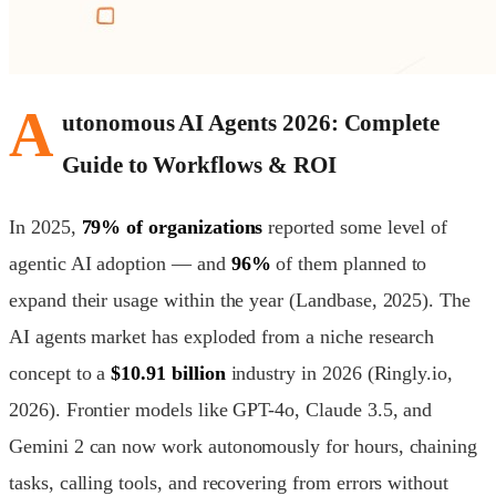
A
utonomous AI Agents 2026: Complete
Guide to Workflows & ROI
In 2025,
79% of organizations
reported some level of
agentic AI adoption — and
96%
of them planned to
expand their usage within the year (Landbase, 2025). The
AI agents market has exploded from a niche research
concept to a
$10.91 billion
industry in 2026 (Ringly.io,
2026). Frontier models like GPT-4o, Claude 3.5, and
Gemini 2 can now work autonomously for hours, chaining
tasks, calling tools, and recovering from errors without