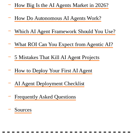
How Big Is the AI Agents Market in 2026?
How Do Autonomous AI Agents Work?
Which AI Agent Framework Should You Use?
What ROI Can You Expect from Agentic AI?
5 Mistakes That Kill AI Agent Projects
How to Deploy Your First AI Agent
AI Agent Deployment Checklist
Frequently Asked Questions
Sources