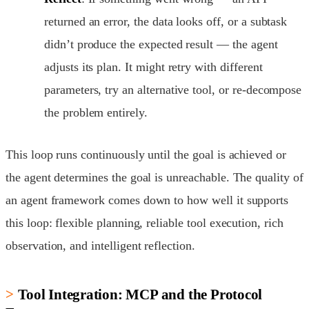
returned an error, the data looks off, or a subtask
didn’t produce the expected result — the agent
adjusts its plan. It might retry with different
parameters, try an alternative tool, or re-decompose
the problem entirely.
This loop runs continuously until the goal is achieved or
the agent determines the goal is unreachable. The quality of
an agent framework comes down to how well it supports
this loop: flexible planning, reliable tool execution, rich
observation, and intelligent reflection.
Tool Integration: MCP and the Protocol