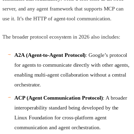
server, and any agent framework that supports MCP can
use it. It’s the HTTP of agent-tool communication.
The broader protocol ecosystem in 2026 also includes:
A2A (Agent-to-Agent Protocol)
: Google’s protocol
for agents to communicate directly with other agents,
enabling multi-agent collaboration without a central
orchestrator.
ACP (Agent Communication Protocol)
: A broader
interoperability standard being developed by the
Linux Foundation for cross-platform agent
communication and agent orchestration.