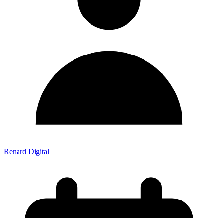
Renard Digital