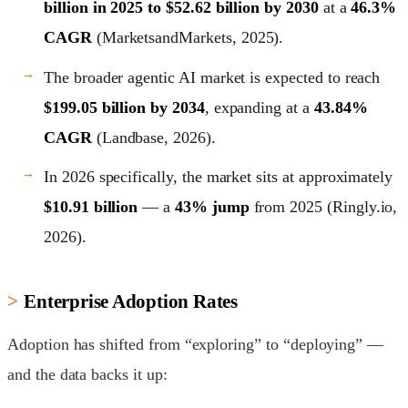
billion in 2025 to $52.62 billion by 2030
at a
46.3%
CAGR
(MarketsandMarkets, 2025).
The broader agentic AI market is expected to reach
$199.05 billion by 2034
, expanding at a
43.84%
CAGR
(Landbase, 2026).
In 2026 specifically, the market sits at approximately
$10.91 billion
— a
43% jump
from 2025 (Ringly.io,
2026).
Enterprise Adoption Rates
Adoption has shifted from “exploring” to “deploying” —
and the data backs it up: