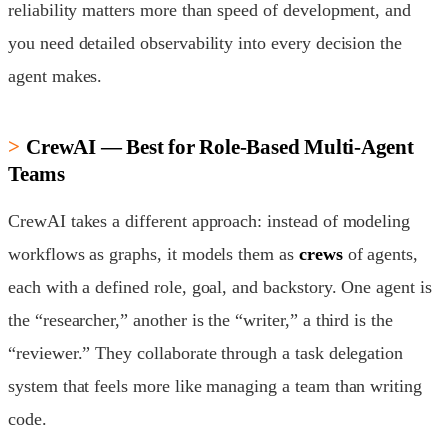
reliability matters more than speed of development, and
you need detailed observability into every decision the
agent makes.
CrewAI — Best for Role-Based Multi-Agent
Teams
CrewAI takes a different approach: instead of modeling
workflows as graphs, it models them as
crews
of agents,
each with a defined role, goal, and backstory. One agent is
the “researcher,” another is the “writer,” a third is the
“reviewer.” They collaborate through a task delegation
system that feels more like managing a team than writing
code.