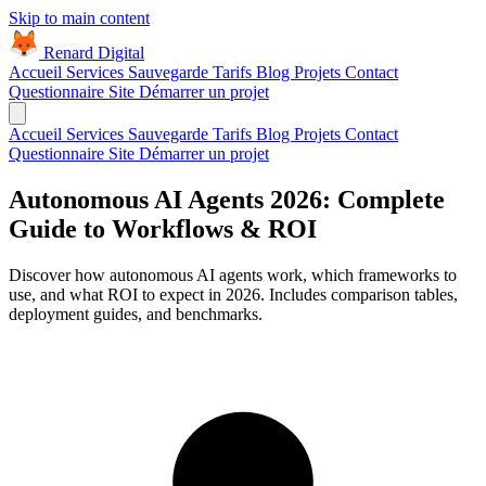
Skip to main content
Renard Digital
Accueil
Services
Sauvegarde
Tarifs
Blog
Projets
Contact
Questionnaire Site
Démarrer un projet
Accueil
Services
Sauvegarde
Tarifs
Blog
Projets
Contact
Questionnaire Site
Démarrer un projet
Autonomous AI Agents 2026: Complete
Guide to Workflows & ROI
Discover how autonomous AI agents work, which frameworks to
use, and what ROI to expect in 2026. Includes comparison tables,
deployment guides, and benchmarks.